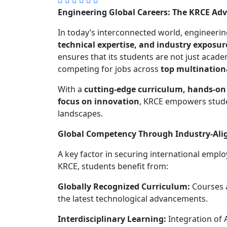
Engineering Global Careers: The KRCE Ad
In today’s interconnected world, engineer
technical expertise, and industry exposur
ensures that its students are not just academ
competing for jobs across
top multination
With a
cutting-edge curriculum, hands-on 
focus on innovation
, KRCE empowers studen
landscapes.
Global Competency Through Industry-Ali
A key factor in securing international empl
KRCE, students benefit from:
Globally Recognized Curriculum:
Courses a
the latest technological advancements.
Interdisciplinary Learning:
Integration of A