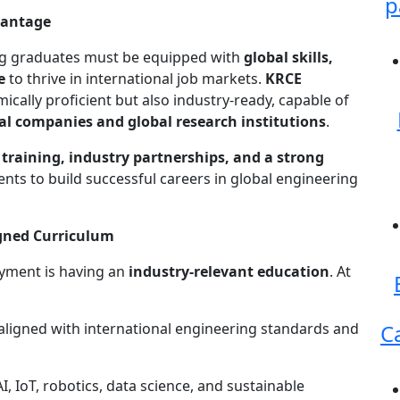
p
vantage
ing graduates must be equipped with
global skills,
e
to thrive in international job markets.
KRCE
ically proficient but also industry-ready, capable of
al companies and global research institutions
.
training, industry partnerships, and a strong
ts to build successful careers in global engineering
gned Curriculum
oyment is having an
industry-relevant education
. At
ligned with international engineering standards and
C
I, IoT, robotics, data science, and sustainable