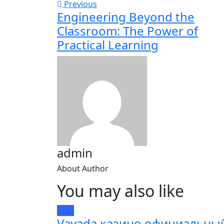
Previous
Engineering Beyond the
Classroom: The Power of
Practical Learning
admin
About Author
You may also like
Blog
Vavada казино официальны