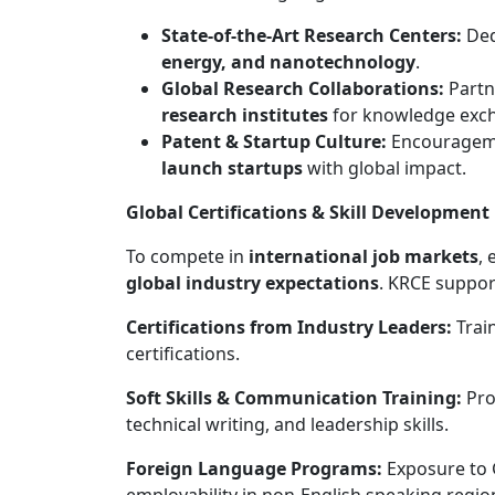
State-of-the-Art Research Centers:
Dedi
energy, and nanotechnology
.
Global Research Collaborations:
Partn
research institutes
for knowledge exc
Patent & Startup Culture:
Encouragem
launch startups
with global impact.
Global Certifications & Skill Development
To compete in
international job markets
, 
global industry expectations
. KRCE suppor
Certifications from Industry Leaders:
Train
certifications.
Soft Skills & Communication Training:
Pro
technical writing, and leadership skills.
Foreign Language Programs:
Exposure to 