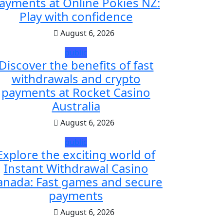
ayments at Online Pokies NZ:
Play with confidence
August 6, 2026
public
Discover the benefits of fast
withdrawals and crypto
payments at Rocket Casino
Australia
August 6, 2026
public
Explore the exciting world of
Instant Withdrawal Casino
anada: Fast games and secure
payments
August 6, 2026