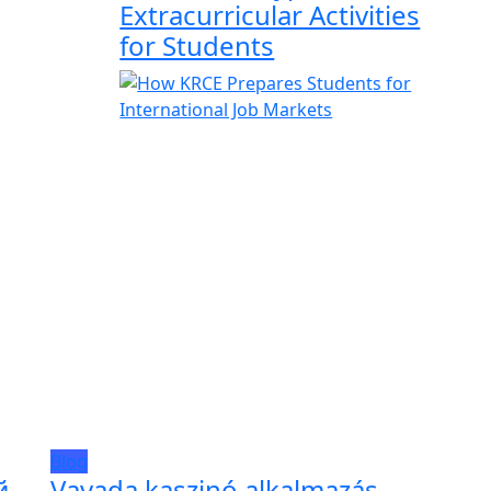
Extracurricular Activities
for Students
Blog
й
Vavada kaszinó alkalmazás