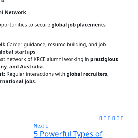
ns
ni Network
pportunities to secure
global job placements
ll:
Career guidance, resume building, and job
lobal startups
.
ast network of KRCE alumni working in
prestigious
ny, and Australia
.
nt:
Regular interactions with
global recruiters
,
rnational jobs
.
Next
5 Powerful Types of