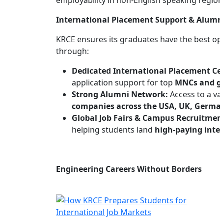
employability in non-English speaking regio
International Placement Support & Alum
KRCE ensures its graduates have the best o
through:
Dedicated International Placement Ce
application support for top
MNCs and g
Strong Alumni Network:
Access to a v
companies across the USA, UK, Germa
Global Job Fairs & Campus Recruitme
helping students land
high-paying inte
Engineering Careers Without Borders