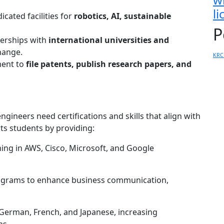
l
cated facilities for
robotics, AI, sustainable
P
erships with
international universities and
hange.
KRC
ent to
file patents, publish research papers, and
engineers need certifications and skills that align with
ts students by providing:
ing in AWS, Cisco, Microsoft, and Google
grams to enhance business communication,
German, French, and Japanese, increasing