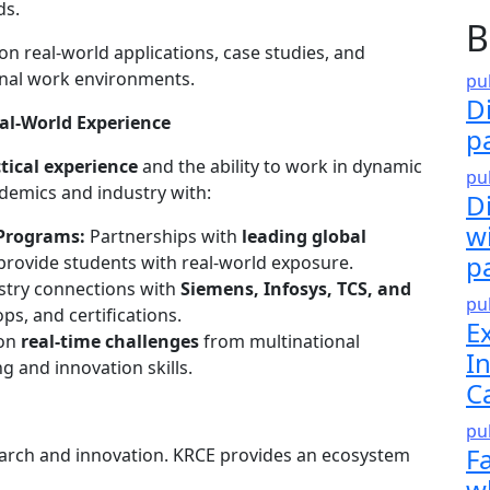
ds.
B
n real-world applications, case studies, and
ional work environments.
pu
D
eal-World Experience
p
tical experience
and the ability to work in dynamic
pu
demics and industry with:
Di
w
 Programs:
Partnerships with
leading global
p
rovide students with real-world exposure.
stry connections with
Siemens, Infosys, TCS, and
pu
s, and certifications.
E
 on
real-time challenges
from multinational
I
 and innovation skills.
C
pu
F
arch and innovation. KRCE provides an ecosystem
w