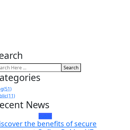
earch
Search
ategories
og
(51)
blic
(11)
ecent News
public
iscover the benefits of secure