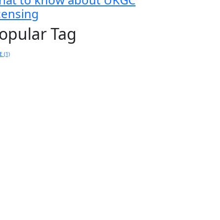
icensing
opular Tag
E
(1)