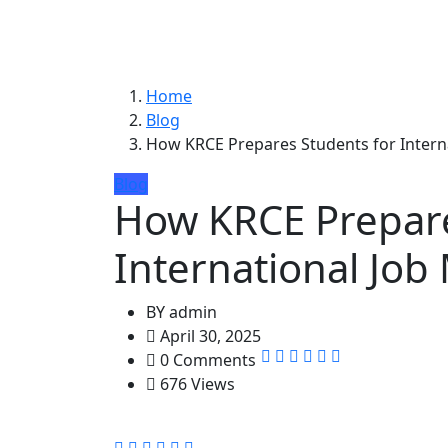
Home
Blog
How KRCE Prepares Students for Intern
Blog
How KRCE Prepare
International Job
BY
admin
April 30, 2025
0 Comments
676 Views