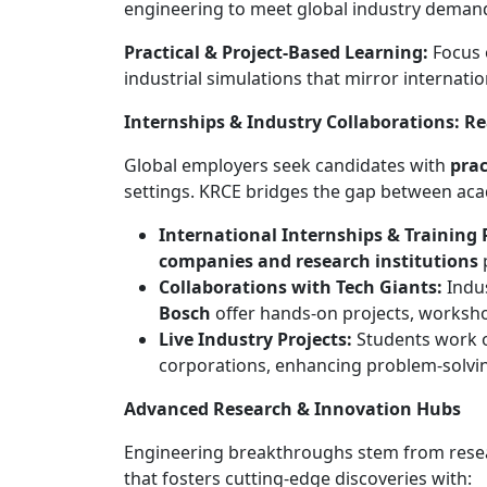
engineering to meet global industry deman
Practical & Project-Based Learning:
Focus o
industrial simulations that mirror internat
Internships & Industry Collaborations: R
Global employers seek candidates with
prac
settings. KRCE bridges the gap between aca
International Internships & Training
companies and research institutions
p
Collaborations with Tech Giants:
Indu
Bosch
offer hands-on projects, workshop
Live Industry Projects:
Students work
corporations, enhancing problem-solving
Advanced Research & Innovation Hubs
Engineering breakthroughs stem from rese
that fosters cutting-edge discoveries with: