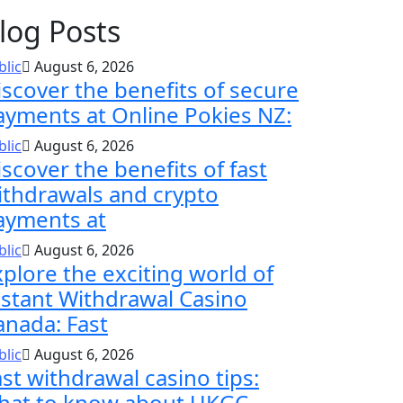
log Posts
blic
August 6, 2026
iscover the benefits of secure
ayments at Online Pokies NZ:
blic
August 6, 2026
scover the benefits of fast
ithdrawals and crypto
ayments at
blic
August 6, 2026
xplore the exciting world of
nstant Withdrawal Casino
anada: Fast
blic
August 6, 2026
ast withdrawal casino tips:
hat to know about UKGC