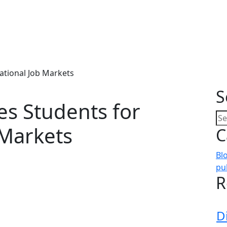
ational Job Markets
S
s Students for
 Markets
C
Bl
pu
R
D