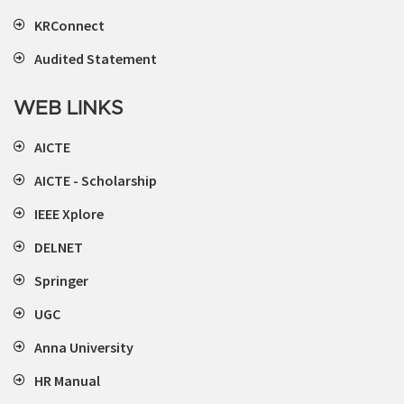
KRConnect
Audited Statement
WEB LINKS
AICTE
AICTE - Scholarship
IEEE Xplore
DELNET
Springer
UGC
Anna University
HR Manual