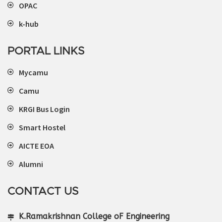
OPAC
k-hub
PORTAL LINKS
Mycamu
Camu
KRGI Bus Login
Smart Hostel
AICTE EOA
Alumni
CONTACT US
K.Ramakrishnan College oF Engineering