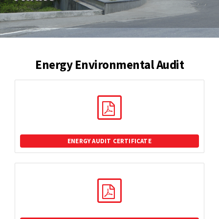
Energy Environmental Audit
ENERGY AUDIT CERTIFICATE