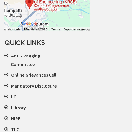
QUICK LINKS
Anti - Ragging
Committee
Online Grievances Cell
Mandatory Disclosure
IIC
Library
NIRF
TLC