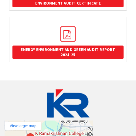
ENVIRONMENT AUDIT CERTIFICATE
ENERGY ENVIRONMENT AND GREEN AUDIT REPORT
2024-25